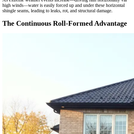
high winds—water is easily forced up and under these horizontal
shingle seams, leading to leaks, rot, and structural damage.
The Continuous Roll-Formed Advantage