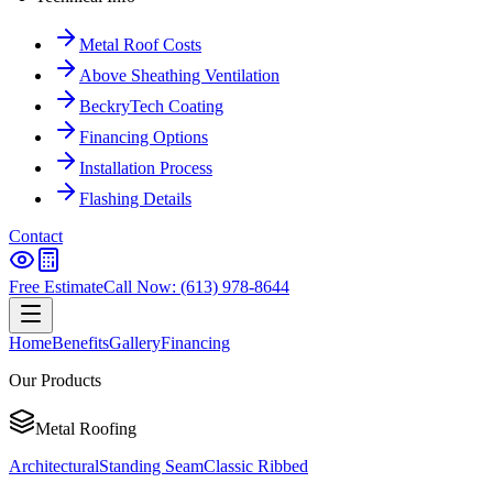
Metal Roof Costs
Above Sheathing Ventilation
BeckryTech Coating
Financing Options
Installation Process
Flashing Details
Contact
Free Estimate
Call Now: (613) 978-8644
Home
Benefits
Gallery
Financing
Our Products
Metal Roofing
Architectural
Standing Seam
Classic Ribbed