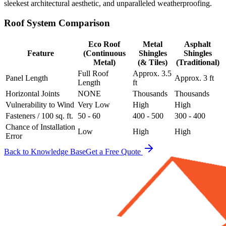
sleekest architectural aesthetic, and unparalleled weatherproofing.
Roof System Comparison
Eco Roof
Metal
Asphalt
Feature
(Continuous
Shingles
Shingles
Metal)
(& Tiles)
(Traditional)
Full Roof
Approx. 3.5
Panel Length
Approx. 3 ft
Length
ft
Horizontal Joints
NONE
Thousands
Thousands
Vulnerability to Wind
Very Low
High
High
Fasteners / 100 sq. ft.
50 - 60
400 - 500
300 - 400
Chance of Installation
Low
High
High
Error
Back to Knowledge Base
Get a Free Quote