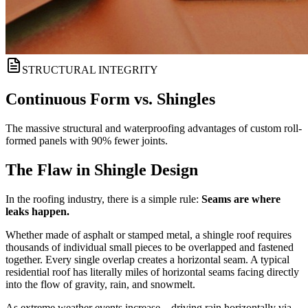
STRUCTURAL INTEGRITY
Continuous Form vs.
Shingles
The massive structural and waterproofing advantages of custom roll-
formed panels with 90% fewer joints.
The Flaw in Shingle Design
In the roofing industry, there is a simple rule:
Seams are where
leaks happen.
Whether made of asphalt or stamped metal, a shingle roof requires
thousands of individual small pieces to be overlapped and fastened
together. Every single overlap creates a horizontal seam. A typical
residential roof has literally miles of horizontal seams facing directly
into the flow of gravity, rain, and snowmelt.
As extreme weather events increase—driving rain horizontally via