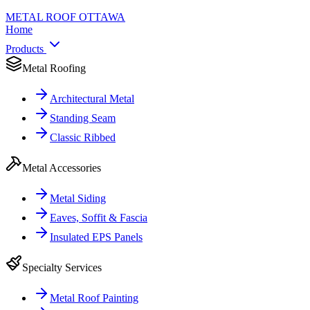
METAL ROOF
OTTAWA
Home
Products
Metal Roofing
Architectural Metal
Standing Seam
Classic Ribbed
Metal Accessories
Metal Siding
Eaves, Soffit & Fascia
Insulated EPS Panels
Specialty Services
Metal Roof Painting