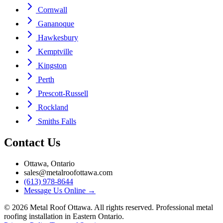
Cornwall
Gananoque
Hawkesbury
Kemptville
Kingston
Perth
Prescott-Russell
Rockland
Smiths Falls
Contact Us
Ottawa, Ontario
sales@metalroofottawa.com
(613) 978-8644
Message Us Online
→
©
2026
Metal Roof Ottawa. All rights reserved. Professional metal
roofing installation in Eastern Ontario.