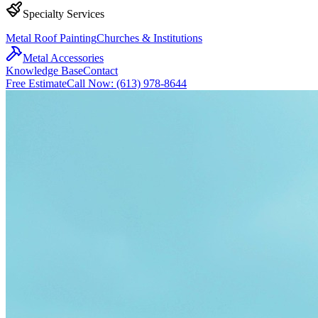
Specialty Services
Metal Roof Painting
Churches & Institutions
Metal Accessories
Knowledge Base
Contact
Free Estimate
Call Now: (613) 978-8644