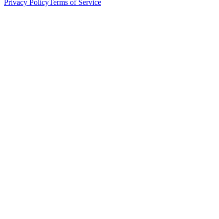
Privacy Policy
Terms of Service