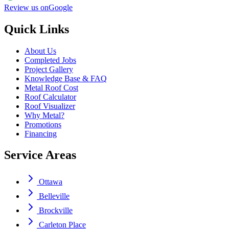
Review us on
Google
Quick Links
About Us
Completed Jobs
Project Gallery
Knowledge Base & FAQ
Metal Roof Cost
Roof Calculator
Roof Visualizer
Why Metal?
Promotions
Financing
Service Areas
Ottawa
Belleville
Brockville
Carleton Place