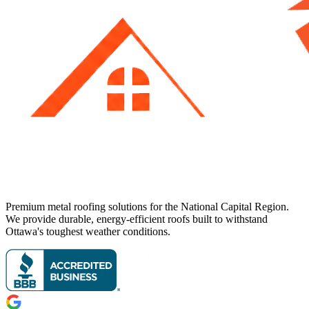
Premium metal roofing solutions for the National Capital Region.
We provide durable, energy-efficient roofs built to withstand
Ottawa's toughest weather conditions.