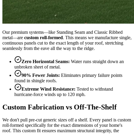
Our premium systems—like Standing Seam and Classic Ribbed
metal—are
custom roll-formed
. This means we manufacture single,
continuous panels cut to the exact length of your roof, stretching
seamlessly from the eave all the way to the ridge.
Zero Horizontal Seams:
Water runs straight down an
unbroken sheet of metal.
90% Fewer Joints:
Eliminates primary failure points
found in shingle roofs.
Extreme Wind Resistance:
Tested to withstand
hurricane-force winds up to 120 mph.
Custom Fabrication vs Off-The-Shelf
We don't pull pre-cut generic sizes off a shelf. Every panel is custom
roll-formed specifically for the exact dimensions of your home's
roof. This custom fit ensures maximum structural integrity, the