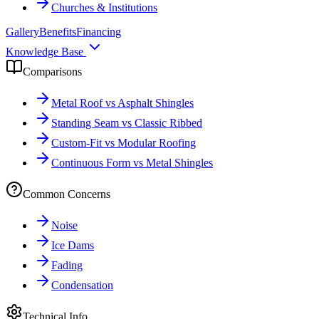
Churches & Institutions
Gallery
Benefits
Financing
Knowledge Base
Comparisons
Metal Roof vs Asphalt Shingles
Standing Seam vs Classic Ribbed
Custom-Fit vs Modular Roofing
Continuous Form vs Metal Shingles
Common Concerns
Noise
Ice Dams
Fading
Condensation
Technical Info