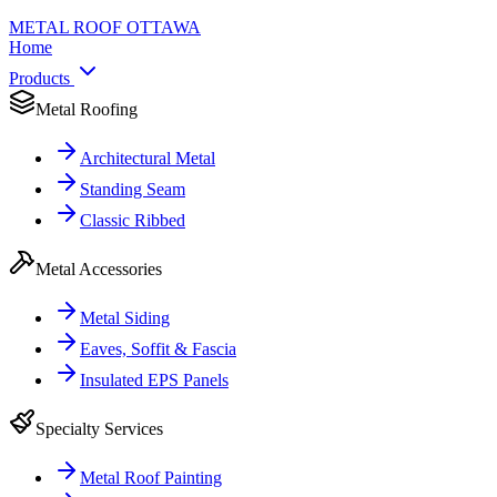
METAL ROOF
OTTAWA
Home
Products
Metal Roofing
Architectural Metal
Standing Seam
Classic Ribbed
Metal Accessories
Metal Siding
Eaves, Soffit & Fascia
Insulated EPS Panels
Specialty Services
Metal Roof Painting