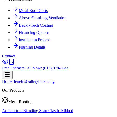
Metal Roof Costs
Above Sheathing Ventilation
BeckryTech Coating
Financing Options
Installation Process
Flashing Details
Contact
Free Estimate
Call Now: (613) 978-8644
Home
Benefits
Gallery
Financing
Our Products
Metal Roofing
Architectural
Standing Seam
Classic Ribbed