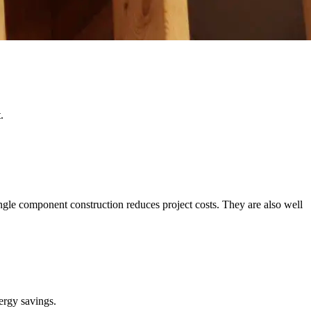
.
gle component construction reduces project costs. They are also well
nergy savings.