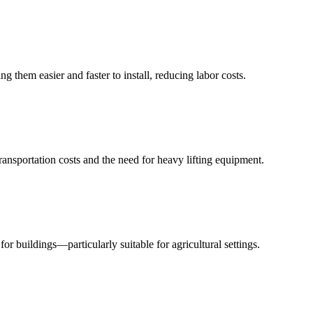
g them easier and faster to install, reducing labor costs.
ransportation costs and the need for heavy lifting equipment.
for buildings—particularly suitable for agricultural settings.