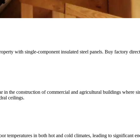
property with single-component insulated steel panels. Buy factory direct
in the construction of commercial and agricultural buildings where sin
ral ceilings.
oor temperatures in both hot and cold climates, leading to significant e