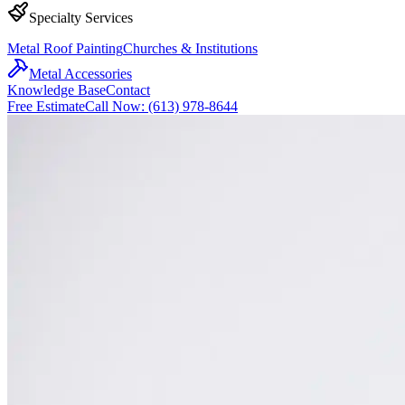
Specialty Services
Metal Roof Painting
Churches & Institutions
Metal Accessories
Knowledge Base
Contact
Free Estimate
Call Now: (613) 978-8644