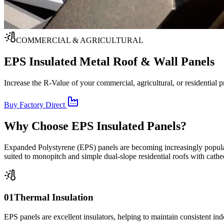
COMMERCIAL & AGRICULTURAL
EPS Insulated Metal
Roof & Wall Panels
Increase the R-Value of your commercial, agricultural, or residential 
Buy Factory Direct
Why Choose EPS Insulated Panels?
Expanded Polystyrene (EPS) panels are becoming increasingly popular 
suited to monopitch and simple dual-slope residential roofs with cathed
01
Thermal Insulation
EPS panels are excellent insulators, helping to maintain consistent ind