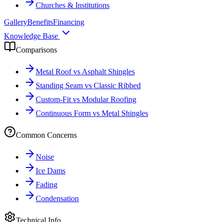
Churches & Institutions
Gallery
Benefits
Financing
Knowledge Base
Comparisons
Metal Roof vs Asphalt Shingles
Standing Seam vs Classic Ribbed
Custom-Fit vs Modular Roofing
Continuous Form vs Metal Shingles
Common Concerns
Noise
Ice Dams
Fading
Condensation
Technical Info