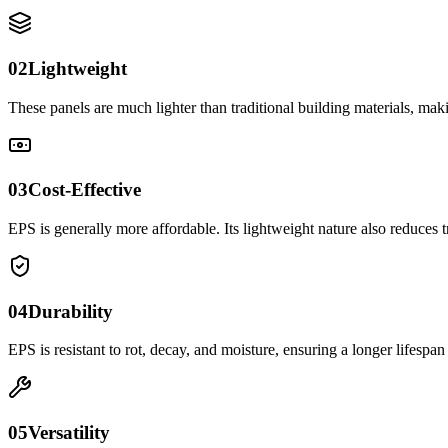
02
Lightweight
These panels are much lighter than traditional building materials, makin
03
Cost-Effective
EPS is generally more affordable. Its lightweight nature also reduces t
04
Durability
EPS is resistant to rot, decay, and moisture, ensuring a longer lifespan 
05
Versatility