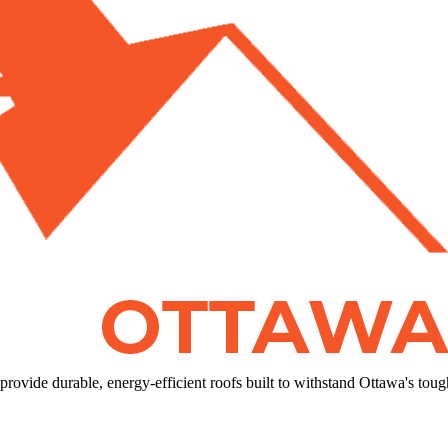
rovide durable, energy-efficient roofs built to withstand Ottawa's toug