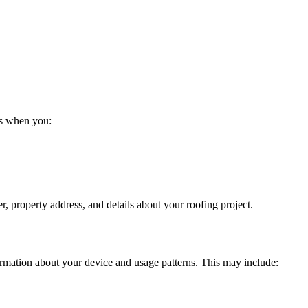
us when you:
 property address, and details about your roofing project.
ormation about your device and usage patterns. This may include: