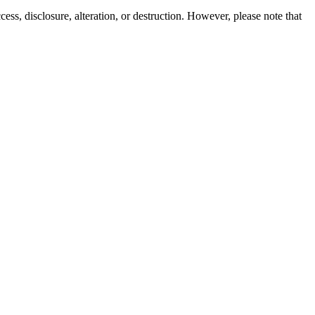
ss, disclosure, alteration, or destruction. However, please note that