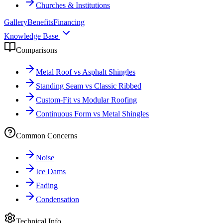
Churches & Institutions
Gallery
Benefits
Financing
Knowledge Base
Comparisons
Metal Roof vs Asphalt Shingles
Standing Seam vs Classic Ribbed
Custom-Fit vs Modular Roofing
Continuous Form vs Metal Shingles
Common Concerns
Noise
Ice Dams
Fading
Condensation
Technical Info