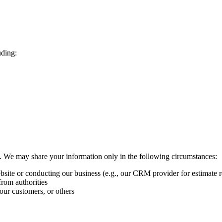
uding:
ies. We may share your information only in the following circumstances:
ebsite or conducting our business (e.g., our CRM provider for estimate r
from authorities
 our customers, or others