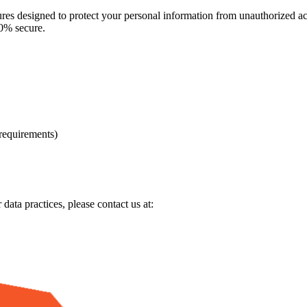
es designed to protect your personal information from unauthorized acce
00% secure.
 requirements)
data practices, please contact us at: