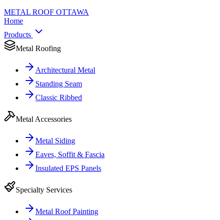
METAL ROOF
OTTAWA
Home
Products
Metal Roofing
Architectural Metal
Standing Seam
Classic Ribbed
Metal Accessories
Metal Siding
Eaves, Soffit & Fascia
Insulated EPS Panels
Specialty Services
Metal Roof Painting