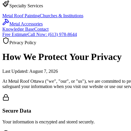
Specialty Services
Metal Roof Painting
Churches & Institutions
Metal Accessories
Knowledge Base
Contact
Free Estimate
Call Now: (613) 978-8644
Privacy Policy
How We Protect Your
Privacy
Last Updated:
August 7, 2026
At Metal Roof Ottawa ("we", "our", or "us"), we are committed to prot
safeguard your information when you visit our website or use our serv
Secure Data
Your information is encrypted and stored securely.