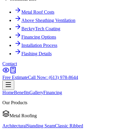
Metal Roof Costs
Above Sheathing Ventilation
BeckryTech Coating
Financing Options
Installation Process
Flashing Details
Contact
Free Estimate
Call Now: (613) 978-8644
Home
Benefits
Gallery
Financing
Our Products
Metal Roofing
Architectural
Standing Seam
Classic Ribbed