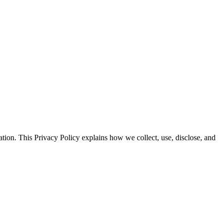
tion. This Privacy Policy explains how we collect, use, disclose, and