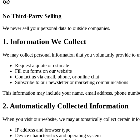
No Third-Party Selling
We never sell your personal data to outside companies.
1. Information We Collect
We may collect personal information that you voluntarily provide to 
Request a quote or estimate
Fill out forms on our website
Contact us via email, phone, or online chat
Subscribe to our newsletter or marketing communications
This information may include your name, email address, phone number,
2. Automatically Collected Information
When you visit our website, we may automatically collect certain inf
IP address and browser type
Device characteristics and operating system