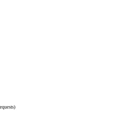
equests)