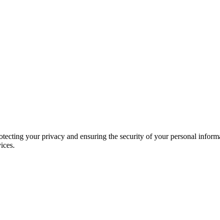
ecting your privacy and ensuring the security of your personal informa
ices.