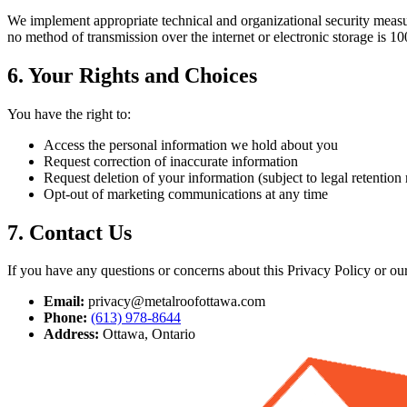
We implement appropriate technical and organizational security measur
no method of transmission over the internet or electronic storage is 1
6. Your Rights and Choices
You have the right to:
Access the personal information we hold about you
Request correction of inaccurate information
Request deletion of your information (subject to legal retention
Opt-out of marketing communications at any time
7. Contact Us
If you have any questions or concerns about this Privacy Policy or our 
Email:
privacy@metalroofottawa.com
Phone:
(613) 978-8644
Address:
Ottawa, Ontario