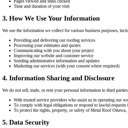
Pages viewed and links clicked
Time and duration of your visit
3. How We Use Your Information
We use the information we collect for various business purposes, incl
Providing and delivering our roofing services
Processing your estimates and quotes
Communicating with you about your project
Improving our website and customer service
Sending administrative information and updates
Marketing our services (with your consent where required)
4. Information Sharing and Disclosure
We do not sell, trade, or rent your personal information to third part
With trusted service providers who assist us in operating our w
To comply with legal obligations or respond to lawful requests 
To protect the rights, property, or safety of Metal Roof Ottawa,
5. Data Security