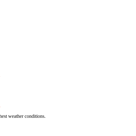
hest weather conditions.