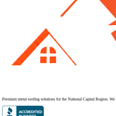
Premium metal roofing solutions for the National Capital Region. We p