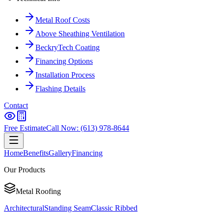
Metal Roof Costs
Above Sheathing Ventilation
BeckryTech Coating
Financing Options
Installation Process
Flashing Details
Contact
Free Estimate
Call Now: (613) 978-8644
Home
Benefits
Gallery
Financing
Our Products
Metal Roofing
Architectural
Standing Seam
Classic Ribbed