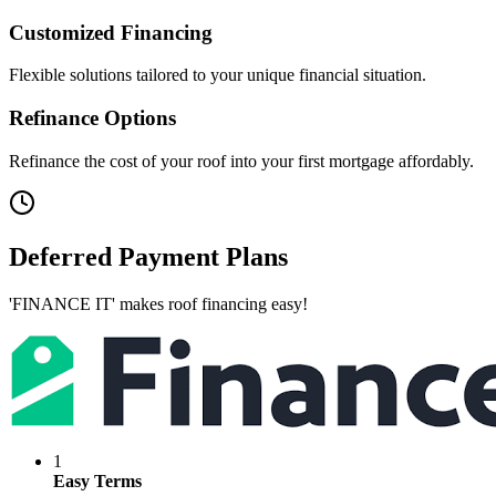
Customized Financing
Flexible solutions tailored to your unique financial situation.
Refinance Options
Refinance the cost of your roof into your first mortgage affordably.
Deferred Payment Plans
'FINANCE IT' makes roof financing easy!
1
Easy Terms