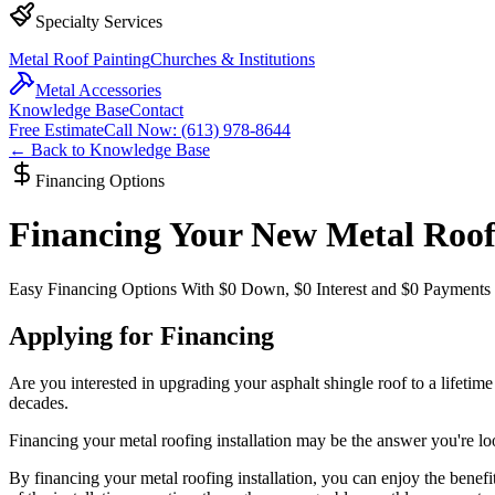
Specialty Services
Metal Roof Painting
Churches & Institutions
Metal Accessories
Knowledge Base
Contact
Free Estimate
Call Now: (613) 978-8644
← Back to Knowledge Base
Financing Options
Financing Your New Metal Roo
Easy Financing Options With $0 Down, $0 Interest and $0 Payments
Applying for Financing
Are you interested in upgrading your asphalt shingle roof to a lifetime 
decades.
Financing your metal roofing installation may be the answer you're lo
By financing your metal roofing installation, you can enjoy the benefit