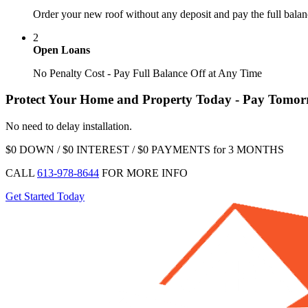
Order your new roof without any deposit and pay the full balan
2
Open Loans
No Penalty Cost - Pay Full Balance Off at Any Time
Protect Your Home and Property Today - Pay Tomo
No need to delay installation.
$0 DOWN / $0 INTEREST / $0 PAYMENTS for 3 MONTHS
CALL
613-978-8644
FOR MORE INFO
Get Started Today