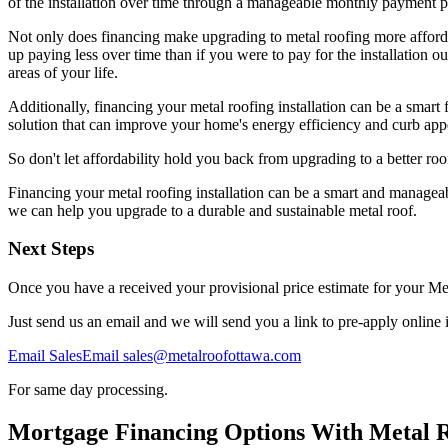
of the installation over time through a manageable monthly payment p
Not only does financing make upgrading to metal roofing more affordab
up paying less over time than if you were to pay for the installation o
areas of your life.
Additionally, financing your metal roofing installation can be a smart
solution that can improve your home's energy efficiency and curb appea
So don't let affordability hold you back from upgrading to a better roo
Financing your metal roofing installation can be a smart and manageab
we can help you upgrade to a durable and sustainable metal roof.
Next Steps
Once you have a received your provisional price estimate for your Me
Just send us an email and we will send you a link to pre-apply onlin
Email Sales
Email sales@metalroofottawa.com
For same day processing.
Mortgage Financing Options With Metal 