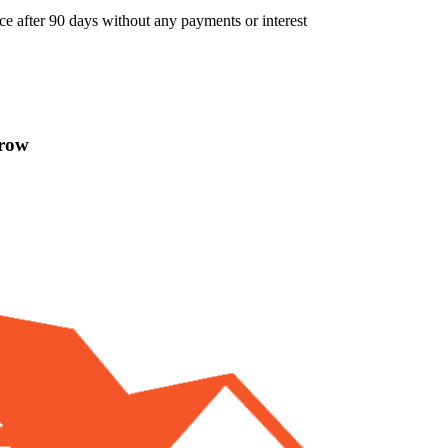
ce after 90 days without any payments or interest
rrow