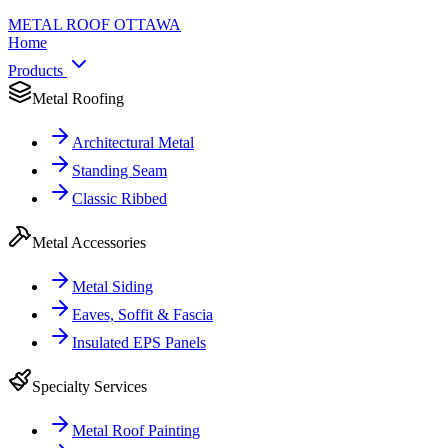
METAL ROOF
OTTAWA
Home
Products
Metal Roofing
Architectural Metal
Standing Seam
Classic Ribbed
Metal Accessories
Metal Siding
Eaves, Soffit & Fascia
Insulated EPS Panels
Specialty Services
Metal Roof Painting