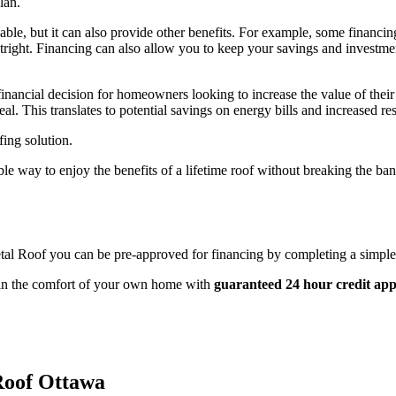
lan.
le, but it can also provide other benefits. For example, some financing
utright. Financing can also allow you to keep your savings and investment
 financial decision for homeowners looking to increase the value of thei
l. This translates to potential savings on energy bills and increased res
fing solution.
le way to enjoy the benefits of a lifetime roof without breaking the b
tal Roof you can be pre-approved for financing by completing a simple 
e in the comfort of your own home with
guaranteed 24 hour credit app
Roof Ottawa