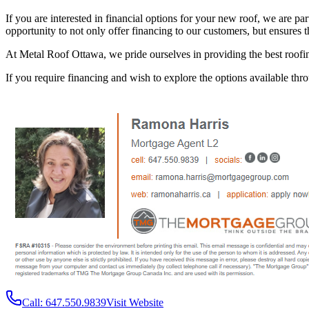
If you are interested in financial options for your new roof, we are pa
opportunity to not only offer financing to our customers, but ensures t
At Metal Roof Ottawa, we pride ourselves in providing the best roofin
If you require financing and wish to explore the options available thr
Call: 647.550.9839
Visit Website