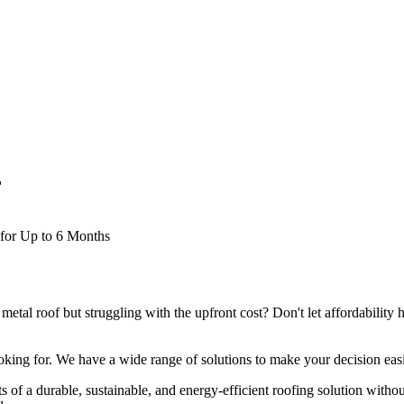
f
 for Up to 6 Months
metal roof but struggling with the upfront cost? Don't let affordability h
oking for. We have a wide range of solutions to make your decision easi
s of a durable, sustainable, and energy-efficient roofing solution withou