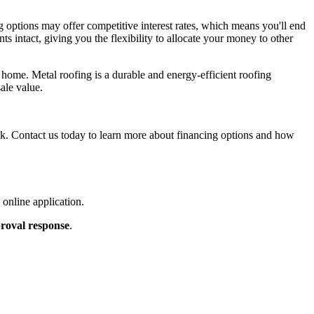
 options may offer competitive interest rates, which means you'll end
s intact, giving you the flexibility to allocate your money to other
r home. Metal roofing is a durable and energy-efficient roofing
ale value.
ank. Contact us today to learn more about financing options and how
online application.
roval response
.