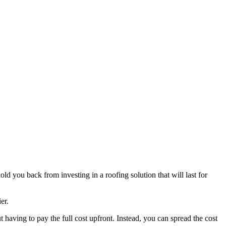
old you back from investing in a roofing solution that will last for
er.
t having to pay the full cost upfront. Instead, you can spread the cost