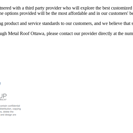
rtnered with a third party provider who will explore the best customized
he options provided will be the most affordable and in our customers' bes
g product and service standards to our customers, and we believe that 
ough Metal Roof Ottawa, please contact our provider directly at the num