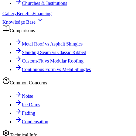
Churches & Institutions
Gallery
Benefits
Financing
Knowledge Base
Comparisons
Metal Roof vs Asphalt Shingles
Standing Seam vs Classic Ribbed
Custom-Fit vs Modular Roofing
Continuous Form vs Metal Shingles
Common Concerns
Noise
Ice Dams
Fading
Condensation
Technical Info