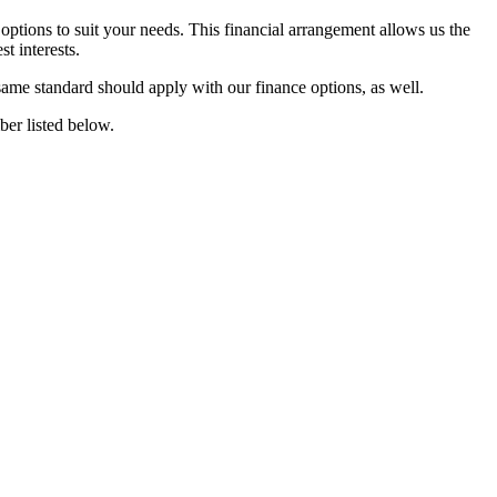
 options to suit your needs. This financial arrangement allows us the
t interests.
same standard should apply with our finance options, as well.
ber listed below.