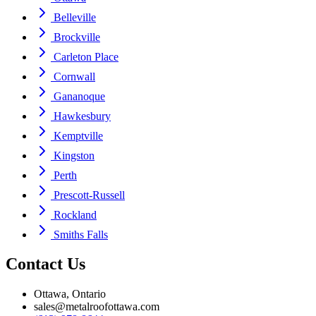
Belleville
Brockville
Carleton Place
Cornwall
Gananoque
Hawkesbury
Kemptville
Kingston
Perth
Prescott-Russell
Rockland
Smiths Falls
Contact Us
Ottawa, Ontario
sales@metalroofottawa.com