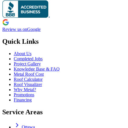
Review us on
Google
Quick Links
About Us
Completed Jobs
Project Gallery
Knowledge Base & FAQ
Metal Roof Cost
Roof Calculator
Roof Visualizer
Why Metal?
Promotions
Financing
Service Areas
Ottawa