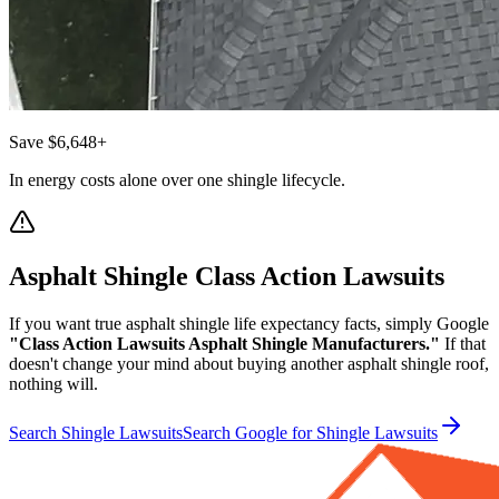
Save $6,648+
In energy costs alone over one shingle lifecycle.
Asphalt Shingle Class Action Lawsuits
If you want true asphalt shingle life expectancy facts, simply Google
"Class Action Lawsuits Asphalt Shingle Manufacturers."
If that
doesn't change your mind about buying another asphalt shingle roof,
nothing will.
Search Shingle Lawsuits
Search Google for Shingle Lawsuits