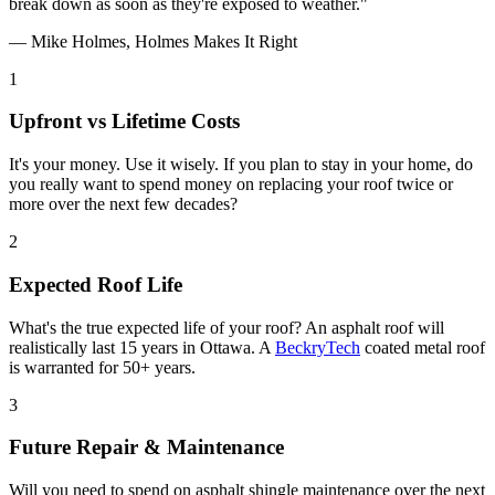
break down as soon as they're exposed to weather."
— Mike Holmes, Holmes Makes It Right
1
Upfront vs Lifetime Costs
It's your money. Use it wisely. If you plan to stay in your home, do
you really want to spend money on replacing your roof twice or
more over the next few decades?
2
Expected Roof Life
What's the true expected life of your roof? An asphalt roof will
realistically last 15 years in Ottawa. A
BeckryTech
coated metal roof
is warranted for 50+ years.
3
Future Repair & Maintenance
Will you need to spend on asphalt shingle maintenance over the next