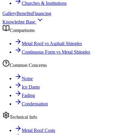
Churches & Institutions
Gallery
Benefits
Financing
Knowledge Base
Comparisons
Metal Roof vs Asphalt Shingles
Continuous Form vs Metal Shingles
Common Concerns
Noise
Ice Dams
Fading
Condensation
Technical Info
Metal Roof Costs