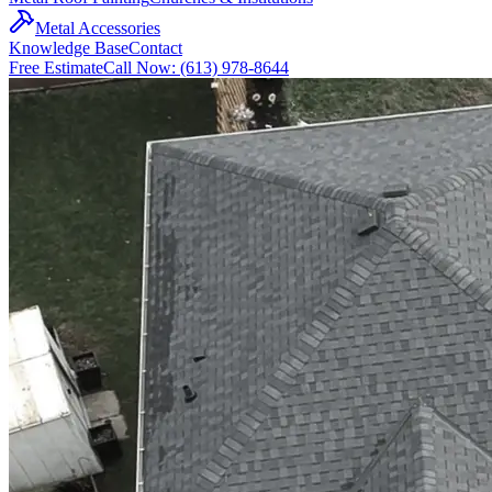
Metal Accessories
Knowledge Base
Contact
Free Estimate
Call Now: (613) 978-8644