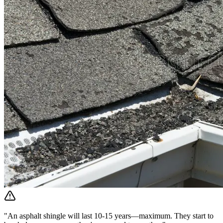
"An asphalt shingle will last 10-15 years—maximum. They start to