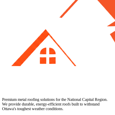
Premium metal roofing solutions for the National Capital Region.
We provide durable, energy-efficient roofs built to withstand
Ottawa's toughest weather conditions.