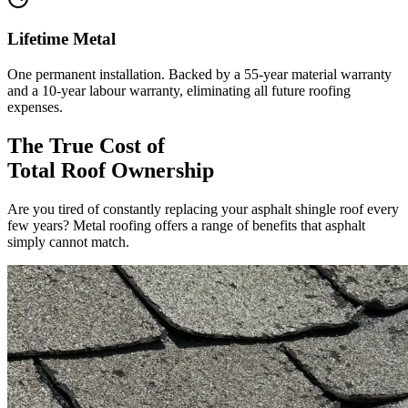
Lifetime Metal
One permanent installation. Backed by a 55-year material warranty
and a 10-year labour warranty, eliminating all future roofing
expenses.
The True Cost of
Total Roof Ownership
Are you tired of constantly replacing your asphalt shingle roof every
few years? Metal roofing offers a range of benefits that asphalt
simply cannot match.