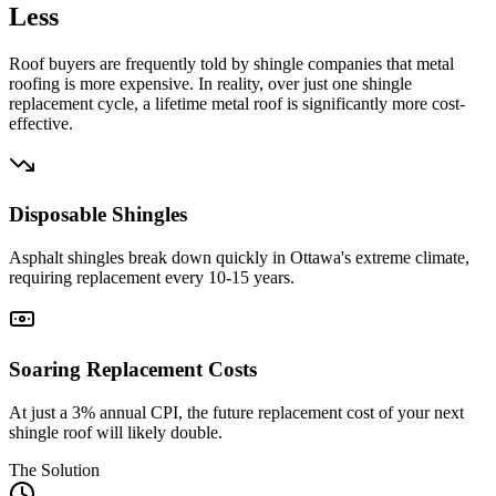
Less
Roof buyers are frequently told by shingle companies that metal
roofing is more expensive. In reality, over just one shingle
replacement cycle, a lifetime metal roof is significantly more cost-
effective.
Disposable Shingles
Asphalt shingles break down quickly in Ottawa's extreme climate,
requiring replacement every 10-15 years.
Soaring Replacement Costs
At just a 3% annual CPI, the future replacement cost of your next
shingle roof will likely double.
The Solution