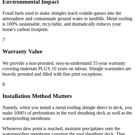
Environmental Impact
Fossil fuels used to make shingles leach volatile gasses into the
atmosphere and contaminate ground water in landfills. Metal roofing
is 100% sustainable, recyclable, and dramatically reduces your
home's carbon footprint.
7
Warranty Value
We provide a non-prorated, easy-to-understand 55-year warranty
covering materials PLUS 10 years on labour. Shingle warranties are
heavily prorated and filled with fine print exceptions.
8
Installation Method Matters
Namely, when you install a metal roofing shingle direct to deck, you
make 1000's of perforations in the roof sheathing deck as well as the
waterproofing membrane.
Whenever dew point is reached, moisture precipitates onto the
waterproofing membrane covering the roof sheathing deck. That