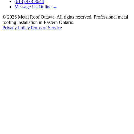
(613) 978-8644
Message Us Online
→
©
2026
Metal Roof Ottawa. All rights reserved. Professional metal
roofing installation in Eastern Ontario.
Privacy Policy
Terms of Service