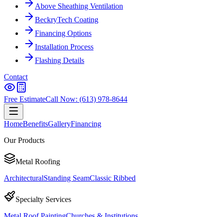
Above Sheathing Ventilation
BeckryTech Coating
Financing Options
Installation Process
Flashing Details
Contact
Free Estimate
Call Now: (613) 978-8644
Home
Benefits
Gallery
Financing
Our Products
Metal Roofing
Architectural
Standing Seam
Classic Ribbed
Specialty Services
Metal Roof Painting
Churches & Institutions