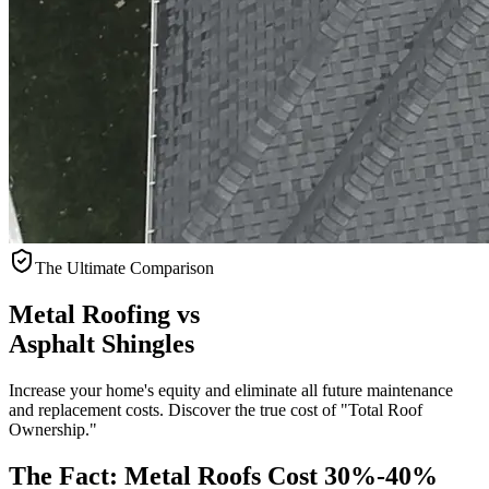
The Ultimate Comparison
Metal Roofing vs
Asphalt Shingles
Increase your home's equity and eliminate all future maintenance
and replacement costs. Discover the true cost of "Total Roof
Ownership."
The Fact: Metal Roofs Cost
30%-40%