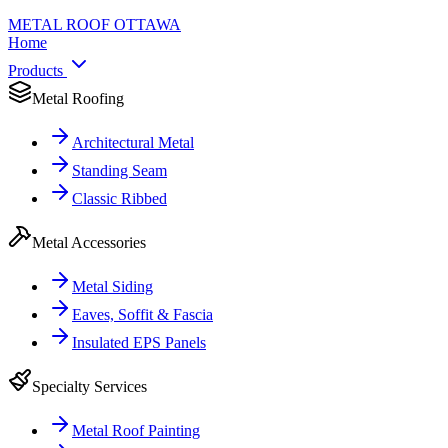
METAL ROOF
OTTAWA
Home
Products
Metal Roofing
Architectural Metal
Standing Seam
Classic Ribbed
Metal Accessories
Metal Siding
Eaves, Soffit & Fascia
Insulated EPS Panels
Specialty Services
Metal Roof Painting