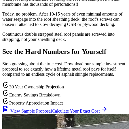
membrane has thousands of perforations!!
Today, no problem. After 10-15 years of even minimal amounts of
water seepage into the roof sheathing deck, the roof's screws can
loosen if attached to slow decaying OSB or plywood decking.
Continuous double strapped steel roof panels are screwed into
strapping, not your sheathing deck.
See the Hard Numbers for
Yourself
Stop guessing about the true cost. Download our sample investment
proposal to see exactly how a lifetime metal roof pays for itself
compared to an endless cycle of asphalt shingle replacements.
30 Year Ownership Projection
Energy Savings Breakdown
Property Appreciation Impact
View Sample Proposal
Calculate Your Exact Cost