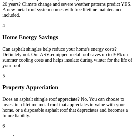
20 years? Climate change and severe weather patterns predict YES.
A new metal roof system comes with free lifetime maintenance
included.
4
Home Energy Savings
Can asphalt shingles help reduce your home's energy costs?
Definitely not. Our ASV-equipped metal roof saves up to 30% on
summer cooling costs and helps insulate during winter for the life of
your roof.
5
Property Appreciation
Does an asphalt shingle roof appreciate? No. You can choose to
invest in a lifetime metal roof that appreciates in value with your
home, or a disposable asphalt roof that depreciates and becomes a
future liability.
6