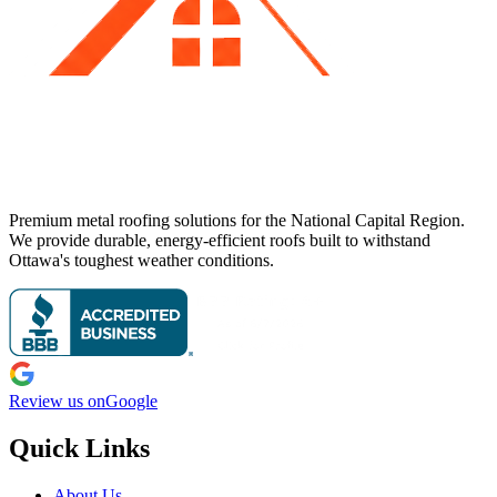
Premium metal roofing solutions for the National Capital Region.
We provide durable, energy-efficient roofs built to withstand
Ottawa's toughest weather conditions.
Review us on
Google
Quick Links
About Us