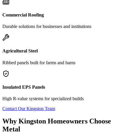
Commercial Roofing
Durable solutions for businesses and institutions
Agricultural Steel
Ribbed panels built for farms and barns
Insulated EPS Panels
High R-value systems for specialized builds
Contact Our
Kingston
Team
Why
Kingston
Homeowners Choose
Metal