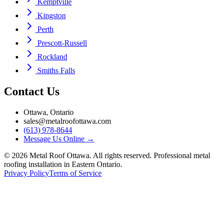
Kemptville
Kingston
Perth
Prescott-Russell
Rockland
Smiths Falls
Contact Us
Ottawa, Ontario
sales@metalroofottawa.com
(613) 978-8644
Message Us Online
→
©
2026
Metal Roof Ottawa. All rights reserved. Professional metal
roofing installation in Eastern Ontario.
Privacy Policy
Terms of Service