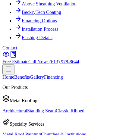
Above Sheathing Ventilation
BeckryTech Coating
Financing Options
Installation Process
Flashing Details
Contact
Free Estimate
Call Now: (613) 978-8644
Home
Benefits
Gallery
Financing
Our Products
Metal Roofing
Architectural
Standing Seam
Classic Ribbed
Specialty Services
Metal Roof Painting
Churches & Institutions