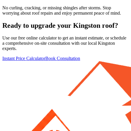
No curling, cracking, or missing shingles after storms. Stop
worrying about roof repairs and enjoy permanent peace of mind.
Ready to upgrade your
Kingston
roof?
Use our free online calculator to get an instant estimate, or schedule
a comprehensive on-site consultation with our local
Kingston
experts.
Instant Price Calculator
Book Consultation