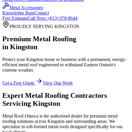
Metal Accessories
Knowledge Base
Contact
Free Estimate
Call Now: (613) 978-8644
PROUDLY SERVING
KINGSTON
Premium Metal Roofing
in
Kingston
Protect your
Kingston
home or business with a permanent, energy-
efficient metal roof engineered to withstand Eastern Ontario's
extreme weather.
Get a Free Quote
View Our Work
Expert Metal Roofing Contractors
Servicing
Kingston
Metal Roof Ottawa is the authorized dealer for premium metal
roofing solutions across
Kingston
and surrounding areas. We
specialize in roll-formed metal roofs designed specifically for our
local climate.