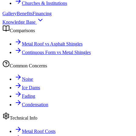
Churches & Institutions
Gallery
Benefits
Financing
Knowledge Base
Comparisons
Metal Roof vs Asphalt Shingles
Continuous Form vs Metal Shingles
Common Concerns
Noise
Ice Dams
Fading
Condensation
Technical Info
Metal Roof Costs