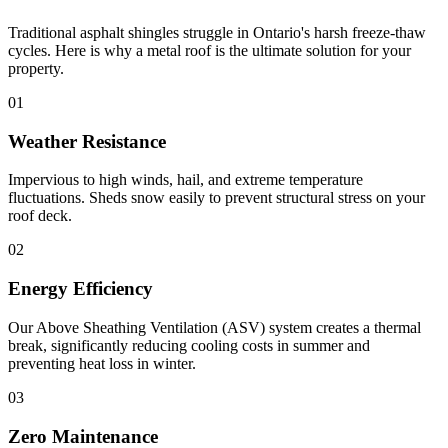
Traditional asphalt shingles struggle in Ontario's harsh freeze-thaw
cycles. Here is why a metal roof is the ultimate solution for your
property.
01
Weather Resistance
Impervious to high winds, hail, and extreme temperature
fluctuations. Sheds snow easily to prevent structural stress on your
roof deck.
02
Energy Efficiency
Our Above Sheathing Ventilation (ASV) system creates a thermal
break, significantly reducing cooling costs in summer and
preventing heat loss in winter.
03
Zero Maintenance