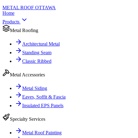
METAL ROOF
OTTAWA
Home
Products
Metal Roofing
Architectural Metal
Standing Seam
Classic Ribbed
Metal Accessories
Metal Siding
Eaves, Soffit & Fascia
Insulated EPS Panels
Specialty Services
Metal Roof Painting