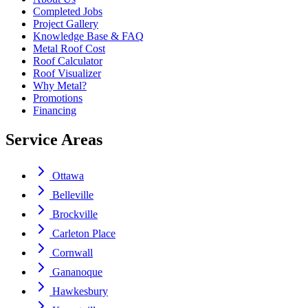
Completed Jobs
Project Gallery
Knowledge Base & FAQ
Metal Roof Cost
Roof Calculator
Roof Visualizer
Why Metal?
Promotions
Financing
Service Areas
Ottawa
Belleville
Brockville
Carleton Place
Cornwall
Gananoque
Hawkesbury