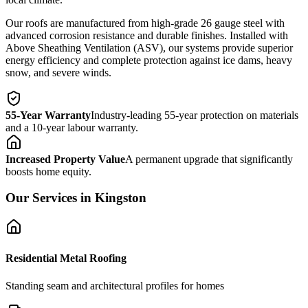
Our roofs are manufactured from high-grade 26 gauge steel with
advanced corrosion resistance and durable finishes. Installed with
Above Sheathing Ventilation (ASV), our systems provide superior
energy efficiency and complete protection against ice dams, heavy
snow, and severe winds.
55-Year Warranty
Industry-leading 55-year protection on materials
and a 10-year labour warranty.
Increased Property Value
A permanent upgrade that significantly
boosts home equity.
Our Services in
Kingston
Residential Metal Roofing
Standing seam and architectural profiles for homes